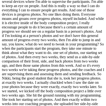
several devices where I'm able to supervise the participants. I'm able
to keep an eye on people. And this is really a way so that I can do
everything I can to ensure people get results. And one of those
devices is progress photos. No one likes doing them. Everyone
moans and groans over progress photos, myself included. And while
it is elective inside of the body composition project, I really
encourage people to do it because there's a certain amount of
progress we should see on a regular basis in a person's photos. And
if I'm looking at a person's photos and we don't have this general
amount of progress every two weeks, then I'm able to jump in and
say, you know, what do we need to tweak in your programming? So
when the participants start the program, they take one minute to
think about what they want to do. one set of photos, our starting set
of photos. And then every two weeks, they send us a side-by-side
comparison of their front, side, and back photos from two weeks
ago, and then those same photos from this week. And so it's every
two weeks we're taking these progress photos, and the coaches and I
are supervising them and assessing them and sending feedback. So
Nikki, being the good student that she is, took her progress photos.
at exactly two weeks. I actually chuckled when I saw the date on
your photos because they were exactly, exactly two weeks later. So
we started, we kicked off the body composition project a little over
two weeks ago. She hit the ground running with my programming.
She took her starting set of photos. And then exactly within two
weeks into our coaching program, she uploaded her side-by-side