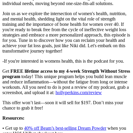
individual needs, moving beyond one-size-fits-all solutions.
Join us as we explore the intersection of women's health, nutrition,
and mental health, shedding light on the vital role of strength
training and the importance of bone health for women over 40. If
you're ready to break free from the cycle of ineffective weight loss
strategies and embrace a more personalized approach, this episode is
for you. Tune in to discover how you can reclaim your health and
achieve your fat loss goals, just like Niki did. Let's embark on this
transformative journey together!
-If you're interested in womens health, this is the podcast for you.
Get
FREE lifetime access to my 4-week Strength Without Stress
program
today! This unique program helps you build lean muscle
and reduce inflammation—without the fatigue from long or intense
workouts. All you need to do is post a review of my podcast, grab a
screenshot, and upload it at:
hollyperkins.com/review
This offer won’t last—soon it will sell for $197. Don’t miss your
chance to grab it free!
Resources:
• Get up to
40% off Beam’s best-selling Dream Powder
when you