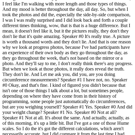
I feel like I'm walking with more length and those types of things.
And my mood is better throughout the day, all day. So, but when I
took the photos and did the, especially the side-by-side comparison,
I was I was really surprised and I did look back and forth a couple
different times thinking, wow, that is that is a huge difference. But I
mean, it doesn't feel like it, but it the pictures really, they don't they
don't lie that it's quite amazing. Speaker #0 It's really true. A picture
is worth a thousand words and they don't lie. And that is one reason
why we look at progress photos, because I've had participants have
an experience of their own body as they go throughout the day, as
they go throughout the week, that's not based on the mirror or a
photo. And they'll say to me, I don't really think there's any progress.
But when we look at those photos, it really does reveal the truth.
They don't lie. And Let me ask you, did you, are you doing
circumference measurements? Speaker #1 I have not, no. Speaker
#0 Okay, and that's fine. I kind of figured you didn't because that
isn't one of those things I talk about a lot, but sometimes people,
depending on where they have come from in their history of
programming, some people just automatically do circumferences,
but are you weighing yourself? Speaker #1 Yes. Speaker #0 And did
your weight change? Speaker #1 No. Speaker #0 Not at all?
Speaker #1 Not at all. It's about the same. And actually, actually, as
of this morning, it's up a little bit. But I've got a one of those Hume
scales. So I do the it's got the different calculations, which aren't
necessarily accurate, but I did compare it from the last time I had