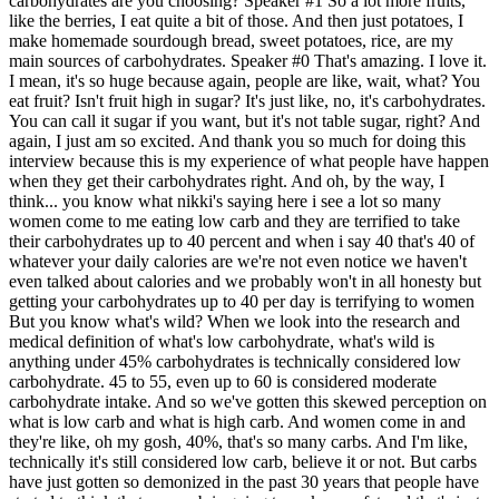
carbohydrates are you choosing? Speaker #1 So a lot more fruits,
like the berries, I eat quite a bit of those. And then just potatoes, I
make homemade sourdough bread, sweet potatoes, rice, are my
main sources of carbohydrates. Speaker #0 That's amazing. I love it.
I mean, it's so huge because again, people are like, wait, what? You
eat fruit? Isn't fruit high in sugar? It's just like, no, it's carbohydrates.
You can call it sugar if you want, but it's not table sugar, right? And
again, I just am so excited. And thank you so much for doing this
interview because this is my experience of what people have happen
when they get their carbohydrates right. And oh, by the way, I
think... you know what nikki's saying here i see a lot so many
women come to me eating low carb and they are terrified to take
their carbohydrates up to 40 percent and when i say 40 that's 40 of
whatever your daily calories are we're not even notice we haven't
even talked about calories and we probably won't in all honesty but
getting your carbohydrates up to 40 per day is terrifying to women
But you know what's wild? When we look into the research and
medical definition of what's low carbohydrate, what's wild is
anything under 45% carbohydrates is technically considered low
carbohydrate. 45 to 55, even up to 60 is considered moderate
carbohydrate intake. And so we've gotten this skewed perception on
what is low carb and what is high carb. And women come in and
they're like, oh my gosh, 40%, that's so many carbs. And I'm like,
technically it's still considered low carb, believe it or not. But carbs
have just gotten so demonized in the past 30 years that people have