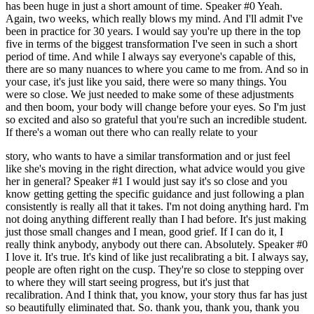
has been huge in just a short amount of time. Speaker #0 Yeah.
Again, two weeks, which really blows my mind. And I'll admit I've
been in practice for 30 years. I would say you're up there in the top
five in terms of the biggest transformation I've seen in such a short
period of time. And while I always say everyone's capable of this,
there are so many nuances to where you came to me from. And so in
your case, it's just like you said, there were so many things. You
were so close. We just needed to make some of these adjustments
and then boom, your body will change before your eyes. So I'm just
so excited and also so grateful that you're such an incredible student.
If there's a woman out there who can really relate to your
story, who wants to have a similar transformation and or just feel
like she's moving in the right direction, what advice would you give
her in general? Speaker #1 I would just say it's so close and you
know getting getting the specific guidance and just following a plan
consistently is really all that it takes. I'm not doing anything hard. I'm
not doing anything different really than I had before. It's just making
just those small changes and I mean, good grief. If I can do it, I
really think anybody, anybody out there can. Absolutely. Speaker #0
I love it. It's true. It's kind of like just recalibrating a bit. I always say,
people are often right on the cusp. They're so close to stepping over
to where they will start seeing progress, but it's just that
recalibration. And I think that, you know, your story thus far has just
so beautifully eliminated that. So. thank you, thank you, thank you