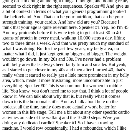
going on. I'm doing all the right things, I thought, and nothing really
seemed to click right in the right sequences. Speaker #0 And give us
a bit of context in terms of what your general programming looked
like beforehand. And That can be your nutrition, that can be your
strength training, your cardio. And how old are you? Because I
think that your age is quite relevant here. Speaker #1 Yep. So I'm 45.
And my protocols before this were trying to get at least 30 to 40
grams of protein in every meal, walking 10,000 steps a day. lifting
two to three times a week. And that was pretty much my standard of
what I was doing. But for the past few years, my belly area, no
matter what I did, it just kept getting bigger and bigger. The weight
wouldn't go down. In my 20s and 30s, I've never had a problem
with belly area that's always been fairly trim and smaller. But yeah,
as I started to get closer to my 40s and then after I turned 40, that's
really when it started to really get a little more prominent in my belly
area, which. made it more frustrating, more uncomfortable in just
everything. Speaker #0 This is so common for women in middle
life. You know, you don't need me to say that. I think a lot of people
know it. We can talk about why that is, but really what it comes
down to is the hormonal shifts. And as I talk about here on the
podcast all the time, rarely does more actually work better for
women in this life stage. Tell me a bit about any other specific cardio
activities outside of the walking and the 10,000 steps. Were you
doing any dedicated cardio? Speaker #1 So I have a rowing
machine. I would row occasionally. I had a rebounder, which I like