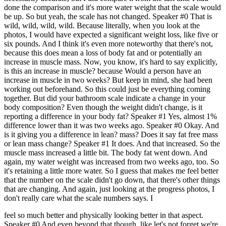
done the comparison and it's more water weight that the scale would
be up. So but yeah, the scale has not changed. Speaker #0 That is
wild, wild, wild, wild. Because literally, when you look at the
photos, I would have expected a significant weight loss, like five or
six pounds. And I think it's even more noteworthy that there's not,
because this does mean a loss of body fat and or potentially an
increase in muscle mass. Now, you know, it's hard to say explicitly,
is this an increase in muscle? because Would a person have an
increase in muscle in two weeks? But keep in mind, she had been
working out beforehand. So this could just be everything coming
together. But did your bathroom scale indicate a change in your
body composition? Even though the weight didn't change, is it
reporting a difference in your body fat? Speaker #1 Yes, almost 1%
difference lower than it was two weeks ago. Speaker #0 Okay. And
is it giving you a difference in lean? mass? Does it say fat free mass
or lean mass change? Speaker #1 It does. And that increased. So the
muscle mass increased a little bit. The body fat went down. And
again, my water weight was increased from two weeks ago, too. So
it's retaining a little more water. So I guess that makes me feel better
that the number on the scale didn't go down, that there's other things
that are changing. And again, just looking at the progress photos, I
don't really care what the scale numbers says. I
feel so much better and physically looking better in that aspect.
Speaker #0 And even beyond that though, like let's not forget we're