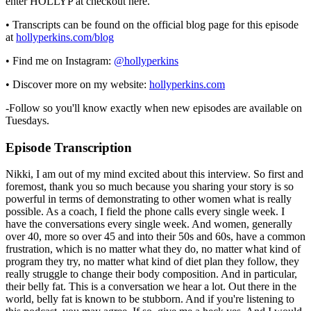
enter HOLLYP at checkout here.
• Transcripts can be found on the official blog page for this episode
at
hollyperkins.com/blog
• Find me on Instagram:
@hollyperkins
• Discover more on my website:
hollyperkins.com
-Follow so you'll know exactly when new episodes are available on
Tuesdays.
Episode Transcription
Nikki, I am out of my mind excited about this interview. So first and
foremost, thank you so much because you sharing your story is so
powerful in terms of demonstrating to other women what is really
possible. As a coach, I field the phone calls every single week. I
have the conversations every single week. And women, generally
over 40, more so over 45 and into their 50s and 60s, have a common
frustration, which is no matter what they do, no matter what kind of
program they try, no matter what kind of diet plan they follow, they
really struggle to change their body composition. And in particular,
their belly fat. This is a conversation we hear a lot. Out there in the
world, belly fat is known to be stubborn. And if you're listening to