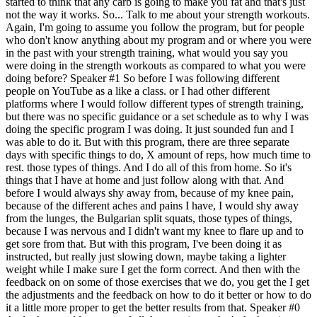
started to think that any carb is going to make you fat and that's just
not the way it works. So... Talk to me about your strength workouts.
Again, I'm going to assume you follow the program, but for people
who don't know anything about my program and or where you were
in the past with your strength training, what would you say you
were doing in the strength workouts as compared to what you were
doing before? Speaker #1 So before I was following different
people on YouTube as a like a class. or I had other different
platforms where I would follow different types of strength training,
but there was no specific guidance or a set schedule as to why I was
doing the specific program I was doing. It just sounded fun and I
was able to do it. But with this program, there are three separate
days with specific things to do, X amount of reps, how much time to
rest. those types of things. And I do all of this from home. So it's
things that I have at home and just follow along with that. And
before I would always shy away from, because of my knee pain,
because of the different aches and pains I have, I would shy away
from the lunges, the Bulgarian split squats, those types of things,
because I was nervous and I didn't want my knee to flare up and to
get sore from that. But with this program, I've been doing it as
instructed, but really just slowing down, maybe taking a lighter
weight while I make sure I get the form correct. And then with the
feedback on on some of those exercises that we do, you get the I get
the adjustments and the feedback on how to do it better or how to do
it a little more proper to get the better results from that. Speaker #0