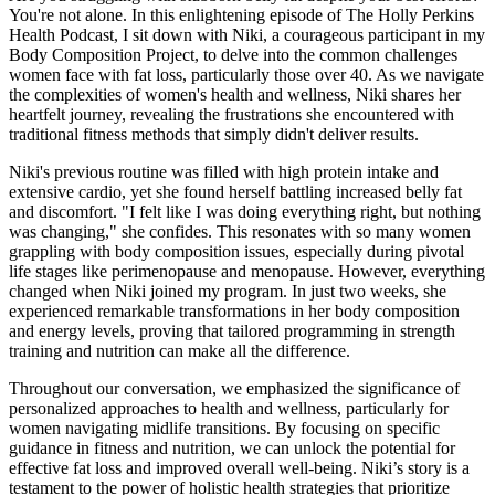
You're not alone. In this enlightening episode of The Holly Perkins
Health Podcast, I sit down with Niki, a courageous participant in my
Body Composition Project, to delve into the common challenges
women face with fat loss, particularly those over 40. As we navigate
the complexities of women's health and wellness, Niki shares her
heartfelt journey, revealing the frustrations she encountered with
traditional fitness methods that simply didn't deliver results.
Niki's previous routine was filled with high protein intake and
extensive cardio, yet she found herself battling increased belly fat
and discomfort. "I felt like I was doing everything right, but nothing
was changing," she confides. This resonates with so many women
grappling with body composition issues, especially during pivotal
life stages like perimenopause and menopause. However, everything
changed when Niki joined my program. In just two weeks, she
experienced remarkable transformations in her body composition
and energy levels, proving that tailored programming in strength
training and nutrition can make all the difference.
Throughout our conversation, we emphasized the significance of
personalized approaches to health and wellness, particularly for
women navigating midlife transitions. By focusing on specific
guidance in fitness and nutrition, we can unlock the potential for
effective fat loss and improved overall well-being. Niki’s story is a
testament to the power of holistic health strategies that prioritize