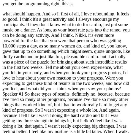
you get the programming right, this is
what should happen. And so I, first of all, I love rebounding. It feels
so good. I think it's a great activity and I always encourage my
participants. If they don't know what to do for cardio, just put some
music on a dance. As long as your heart rate gets into the range, you
can be doing any activity. And I think, Nikki, it's even more
powerful for the fact that you were that person who was getting
10,000 steps a day, as so many women do, and kind of, you know,
gave that up to do something which might seem, quote unquote, like
fluffy cardio and or just like fun, pleasurable cardio. but it actually
was a piece of the puzzle for bringing about such incredible results
in the first two weeks. Tell me about your own experience, what
you felt in your body, and when you took your progress photos, I'd
love to hear about your own reaction to your progress. Were you
expecting to get these kind of results in the two weeks, and how did
you feel, and what did you... think when you saw your photos?
Speaker #1 So these types of results, definitely no, because, because
I've tried so many other programs, because I've done so many other
things that worked kind of, but I had to work really hard to get any
kind of progress. So I wasn't expecting a whole lot. And again,
because I felt like I wasn't doing the hard cardio and but I was
getting my three strength trainings in, but it didn't feel like I was
doing a lot. that again, I wasn't really expecting big changes. I was
feeling better. I feel like my posture is a little bit taller. When I walk,