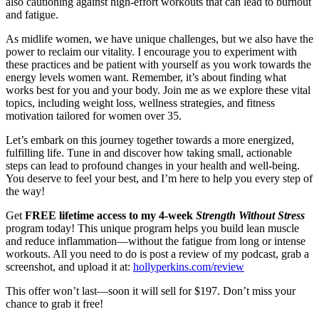
also cautioning against high-effort workouts that can lead to burnout
and fatigue.
As midlife women, we have unique challenges, but we also have the
power to reclaim our vitality. I encourage you to experiment with
these practices and be patient with yourself as you work towards the
energy levels women want. Remember, it’s about finding what
works best for you and your body. Join me as we explore these vital
topics, including weight loss, wellness strategies, and fitness
motivation tailored for women over 35.
Let’s embark on this journey together towards a more energized,
fulfilling life. Tune in and discover how taking small, actionable
steps can lead to profound changes in your health and well-being.
You deserve to feel your best, and I’m here to help you every step of
the way!
Get
FREE lifetime access to my 4-week
Strength Without Stress
program today! This unique program helps you build lean muscle
and reduce inflammation—without the fatigue from long or intense
workouts. All you need to do is post a review of my podcast, grab a
screenshot, and upload it at:
hollyperkins.com/review
This offer won’t last—soon it will sell for $197. Don’t miss your
chance to grab it free!