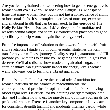
Are you feeling drained and wondering how to get the energy levels
women want over 35? You’re not alone. Fatigue is a widespread
issue that many women face, but it’s not just a consequence of aging
or hormonal shifts. It’s a complex interplay of nutrition, exercise,
and emotional health that can be managed. In this episode of The
Holly Perkins Health Podcast, I delve deep into the multifaceted
reasons behind fatigue and share six foundational practices designed
specifically to help women regain their energy levels.
From the importance of hydration to the power of nutrient-rich fruits
and vegetables, I guide you through essential strategies that can
transform your wellness journey. Quality sleep is paramount, and I’ll
provide you with tips to ensure you’re getting the restful nights you
deserve. We’ll also discuss how moderating alcohol, sugar, and
caffeine intake can significantly impact the energy levels women
want, allowing you to feel more vibrant and alive.
But that’s not all! I emphasize the critical role of nutrition for
women, particularly the balance of macronutrients like
carbohydrates and proteins for optimal health after 50. Stabilizing
blood sugar levels is crucial for maintaining energy throughout the
day, and I’ll share how to eat for muscle and optimize your meals for
peak performance. Exercise is another key component; I advocate
for consistent strength training and moderate-intensity cardio, while