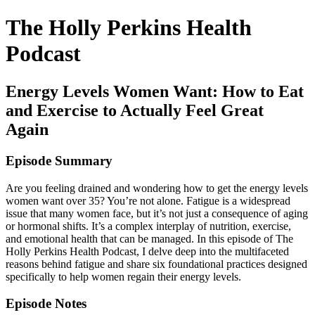
The Holly Perkins Health
Podcast
Energy Levels Women Want: How to Eat
and Exercise to Actually Feel Great
Again
Episode Summary
Are you feeling drained and wondering how to get the energy levels
women want over 35? You’re not alone. Fatigue is a widespread
issue that many women face, but it’s not just a consequence of aging
or hormonal shifts. It’s a complex interplay of nutrition, exercise,
and emotional health that can be managed. In this episode of The
Holly Perkins Health Podcast, I delve deep into the multifaceted
reasons behind fatigue and share six foundational practices designed
specifically to help women regain their energy levels.
Episode Notes